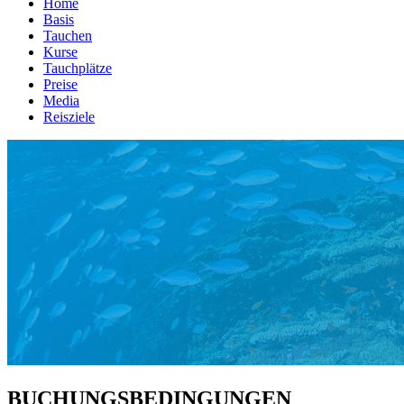
Home
Basis
Tauchen
Kurse
Tauchplätze
Preise
Media
Reisziele
BUCHUNGSBEDINGUNGEN