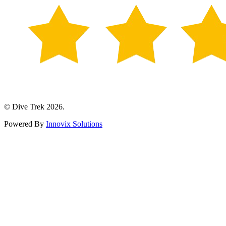
© Dive Trek 2026.
Powered By
Innovix Solutions