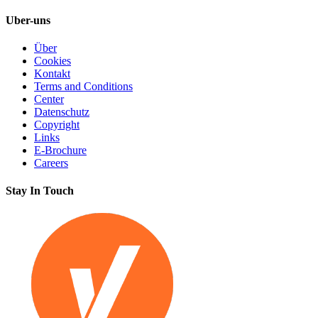
Uber-uns
Über
Cookies
Kontakt
Terms and Conditions
Center
Datenschutz
Copyright
Links
E-Brochure
Careers
Stay In Touch