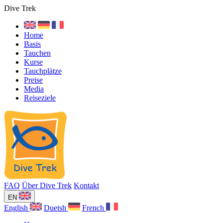
Dive Trek
Home
Basis
Tauchen
Kurse
Tauchplätze
Preise
Media
Reiseziele
FAQ
Über Dive Trek
Kontakt
EN
English
Duetsh
French