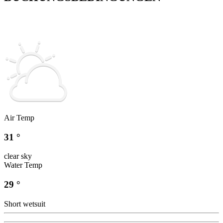
Air Temp
31 °
clear sky
Water Temp
29 °
Short wetsuit