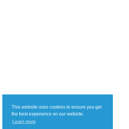
This website uses cookies to ensure you get
the best experience on our website.
Learn more