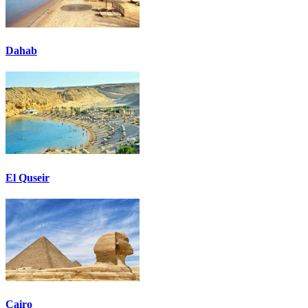
Dahab
El Quseir
Cairo