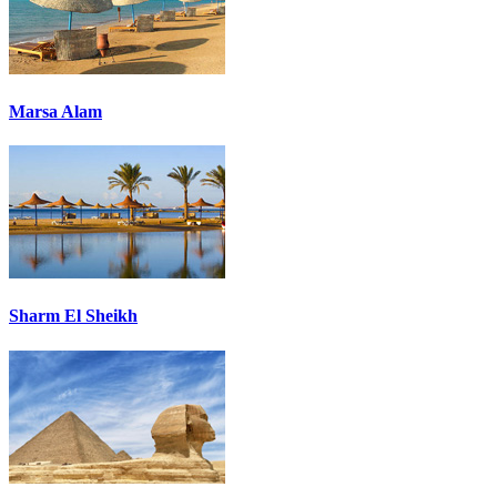
Marsa Alam
Sharm El Sheikh