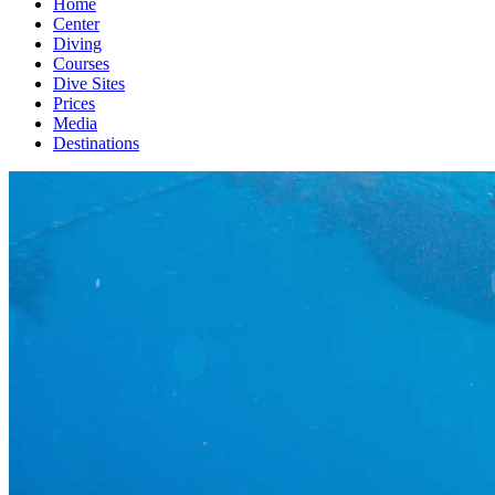
Home
Center
Diving
Courses
Dive Sites
Prices
Media
Destinations