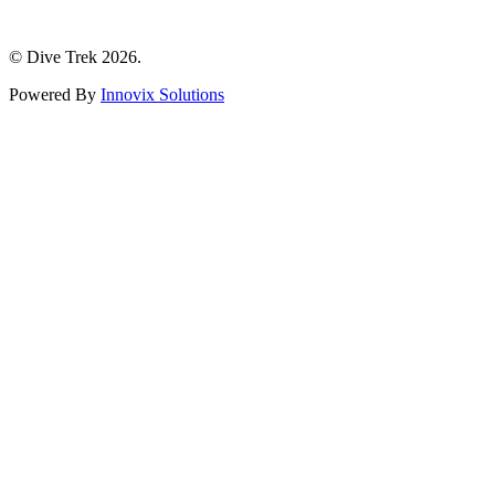
© Dive Trek 2026.
Powered By
Innovix Solutions