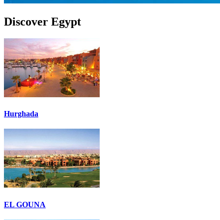
Discover Egypt
Hurghada
EL GOUNA