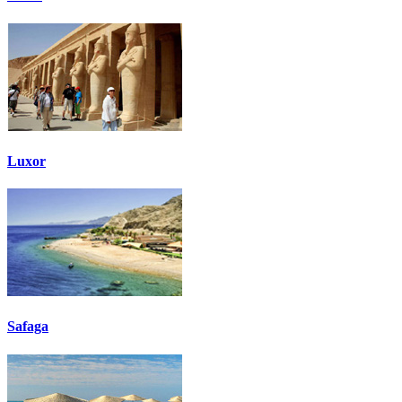
Luxor
Safaga