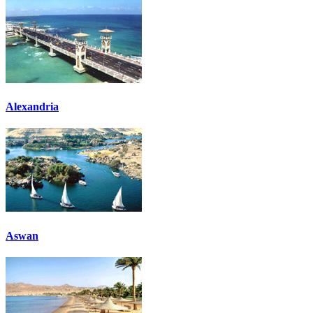
Alexandria
Aswan