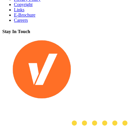
Copyright
Links
E-Brochure
Careers
Stay In Touch