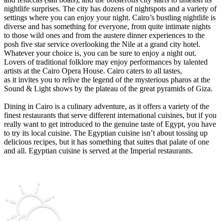
nightlife surprises. The city has dozens of nightspots and a variety of
settings where you can enjoy your night. Cairo’s bustling nightlife is
diverse and has something for everyone, from quite intimate nights
to those wild ones and from the austere dinner experiences to the
posh five star service overlooking the Nile at a grand city hotel.
Whatever your choice is, you can be sure to enjoy a night out.
Lovers of traditional folklore may enjoy performances by talented
artists at the Cairo Opera House. Cairo caters to all tastes,
as it invites you to relive the legend of the mysterious pharos at the
Sound & Light shows by the plateau of the great pyramids of Giza.
Dining in Cairo is a culinary adventure, as it offers a variety of the
finest restaurants that serve different international cuisines, but if you
really want to get introduced to the genuine taste of Egypt, you have
to try its local cuisine. The Egyptian cuisine isn’t about tossing up
delicious recipes, but it has something that suites that palate of one
and all. Egyptian cuisine is served at the Imperial restaurants.