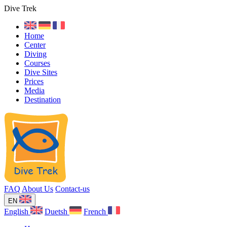
Dive Trek
Home
Center
Diving
Courses
Dive Sites
Prices
Media
Destination
FAQ
About Us
Contact-us
EN
English
Duetsh
French