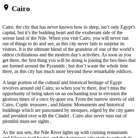
place
Cairo
Cairo, the city that has never known how to sleep, isn’t only Egypt’s
capital, but it’s the budding heart and the exuberant side of the
serene land of the Nile. When you visit Cairo, you will never run
out of things to do and see, as this city never fails to surprise its
visitors. It is the ultimate blend of the grandeur of one of the world’s
oldest civilizations and the modern day’s activities. As soon as you
get there, the first thing you will be doing is joining the bee-lines that
are formed around the Pyramids ; but don’t waste the whole time
there, as this city has much more beyond these remarkable edifices.
A large portion of the cultural and historical heritage of Egypt
revolves around old Cairo; so when you’re there, don’t miss the
opportunity of being taken on an enchanting tour to envision the
glorious times of a once by-gone era. From the narrow streets of old
Cairo, Coptic treasures , and Islamic Monuments and historical
buildings which are punctuated by mosques, edged by the city gates
and presided over with the Citadel . Cairo also never runs out of
plentiful must-see sights .
As the sun sets, the Nile River lights up with cruising restaurants
and feluccas (sail boats), and the boisterous city starts to unleash its