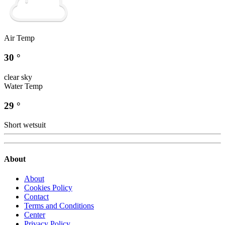
Air Temp
30 °
clear sky
Water Temp
29 °
Short wetsuit
About
About
Cookies Policy
Contact
Terms and Conditions
Center
Privacy Policy