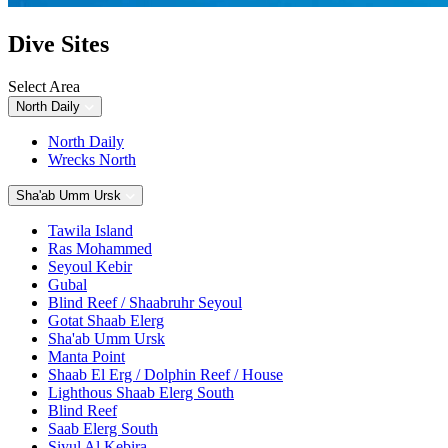
Dive Sites
Select Area
North Daily
North Daily
Wrecks North
Sha'ab Umm Ursk
Tawila Island
Ras Mohammed
Seyoul Kebir
Gubal
Blind Reef / Shaabruhr Seyoul
Gotat Shaab Elerg
Sha'ab Umm Ursk
Manta Point
Shaab El Erg / Dolphin Reef / House
Lighthous Shaab Elerg South
Blind Reef
Saab Elerg South
Siyul Al Kebira