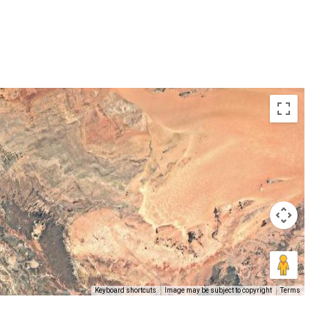
Keyboard shortcuts
Image may be subject to copyright
Terms