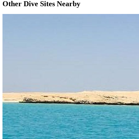
Other Dive Sites Nearby