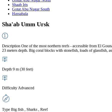
Gottat Abu Nugar North
Shaab Iris
Gotat Abu Nugar South
Hassabala
Sha'ab Umm Ursk
Description
One of the most northern reefs - accessible from El Gouna o
23 meters depth. Big coral blocks with stonefish, loads of glassfish, a
Depth
9 m (30 feet)
Difficulty
Advanced
Type
Big fish , Sharks , Reef