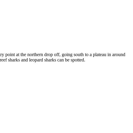
y point at the northern drop off, going south to a plateau in around
 reef sharks and leopard sharks can be spotted.