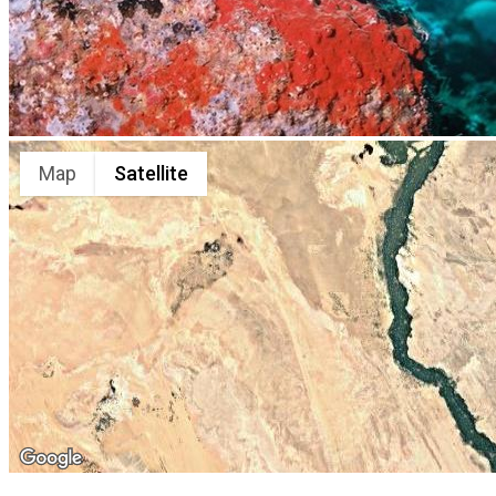
Map
Satellite