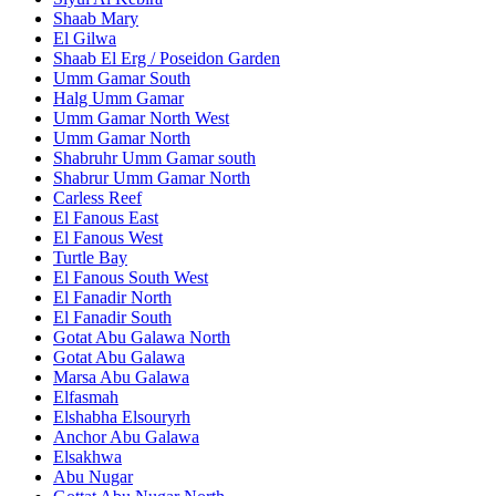
Shaab Mary
El Gilwa
Shaab El Erg / Poseidon Garden
Umm Gamar South
Halg Umm Gamar
Umm Gamar North West
Umm Gamar North
Shabruhr Umm Gamar south
Shabrur Umm Gamar North
Carless Reef
El Fanous East
El Fanous West
Turtle Bay
El Fanous South West
El Fanadir North
El Fanadir South
Gotat Abu Galawa North
Gotat Abu Galawa
Marsa Abu Galawa
Elfasmah
Elshabha Elsouryrh
Anchor Abu Galawa
Elsakhwa
Abu Nugar