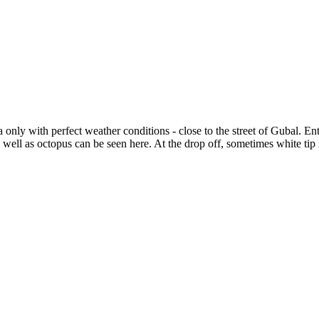
nly with perfect weather conditions - close to the street of Gubal. Entr
s well as octopus can be seen here. At the drop off, sometimes white tip