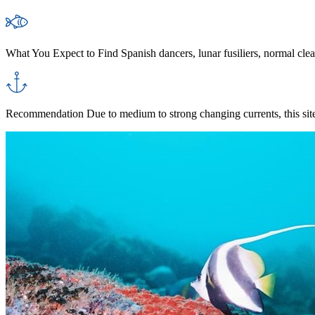
What You Expect to Find
Spanish dancers, lunar fusiliers, normal clear
Recommendation
Due to medium to strong changing currents, this site