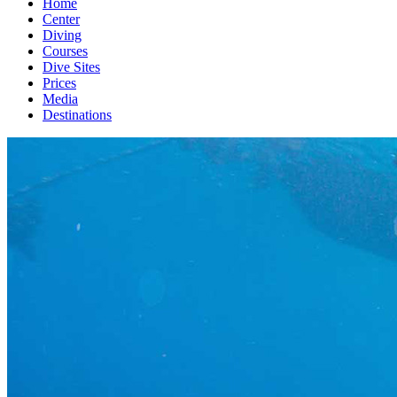
Home
Center
Diving
Courses
Dive Sites
Prices
Media
Destinations