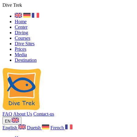
Dive Trek
Home
Center
Diving
Courses
Dive Sites
Prices
Media
Destination
FAQ
About Us
Contact-us
EN
English
Duetsh
French