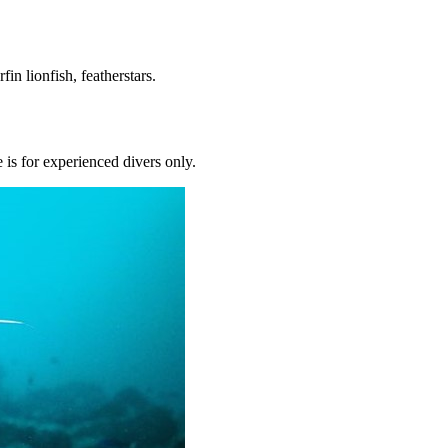
fin lionfish, featherstars.
 is for experienced divers only.